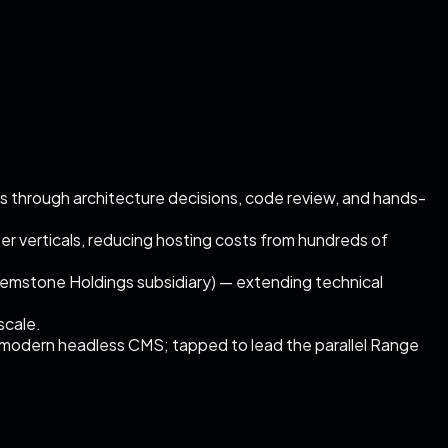
s through architecture decisions, code review, and hands-
 verticals, reducing hosting costs from hundreds of
emstone Holdings subsidiary) — extending technical
scale.
 modern headless CMS; tapped to lead the parallel Range