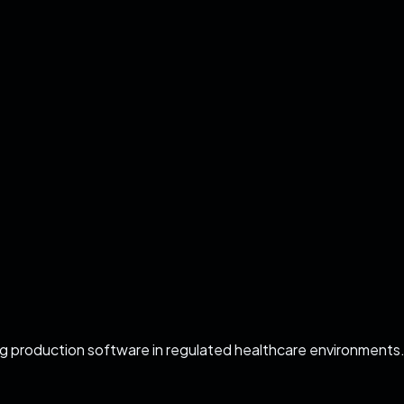
ing production software in regulated healthcare environments