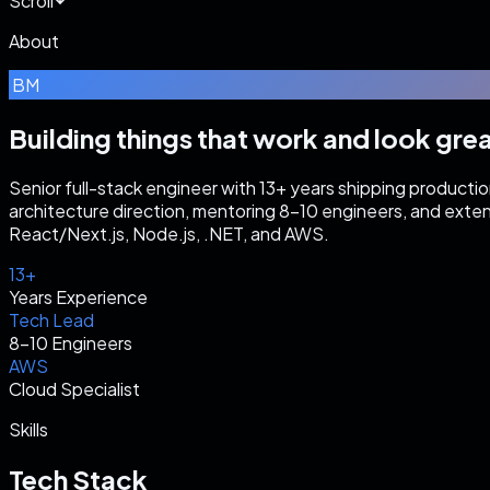
Scroll
About
BM
Building things that work
and look grea
Senior full-stack engineer with 13+ years shipping producti
architecture direction, mentoring 8–10 engineers, and exte
React/Next.js, Node.js, .NET, and AWS.
13+
Years Experience
Tech Lead
8–10 Engineers
AWS
Cloud Specialist
Skills
Tech Stack