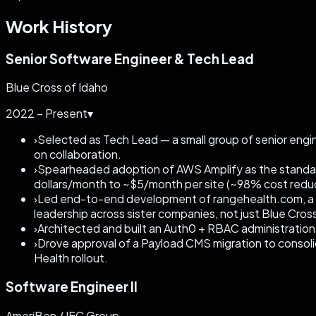
Work History
Senior Software Engineer & Tech Lead
Blue Cross of Idaho
2022 – Present
▾
›
Selected as Tech Lead — a small group of senior engi
on collaboration.
›
Spearheaded adoption of AWS Amplify as the standard
dollars/month to ~$5/month per site (~98% cost redu
›
Led end-to-end development of rangehealth.com, a n
leadership across sister companies, not just Blue Cros
›
Architected and built an Auth0 + RBAC administration
›
Drove approval of a Payload CMS migration to consol
Health rollout.
Software Engineer II
AmeriBen / IEC Group