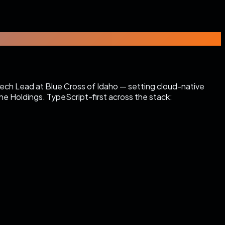
Tech Lead at Blue Cross of Idaho — setting cloud-native
e Holdings. TypeScript-first across the stack: