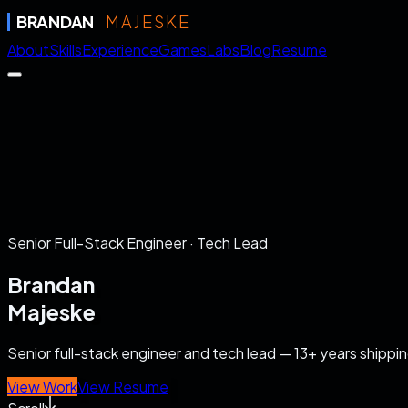
BRANDAN
MAJESKE
About
Skills
Experience
Games
Labs
Blog
Resume
Senior Full-Stack Engineer · Tech Lead
Brandan
Majeske
Senior full-stack engineer and tech lead — 13+ years shipp
View Work
View Resume