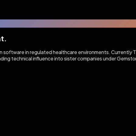
t.
on software in regulated healthcare environments. Currently 
nding technical influence into sister companies under Gemston