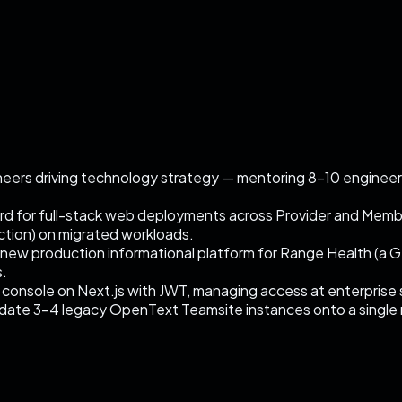
neers driving technology strategy — mentoring 8–10 engineer
 for full-stack web deployments across Provider and Member
ction) on migrated workloads.
ew production informational platform for Range Health (a G
s.
 console on Next.js with JWT, managing access at enterprise 
idate 3–4 legacy OpenText Teamsite instances onto a single