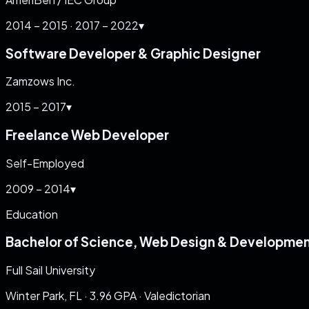
2014 – 2015 · 2017 – 2022
▾
Software Developer & Graphic Designer
Zamzows Inc.
2015 – 2017
▾
Freelance Web Developer
Self-Employed
2009 – 2014
▾
Education
Bachelor of Science, Web Design & Developme
Full Sail University
Winter Park, FL
·
3.96
GPA ·
Valedictorian