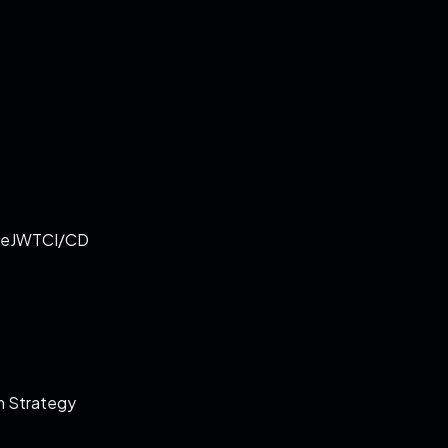
re
JWT
CI/CD
 Strategy