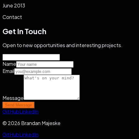
June 2013
Contact
Get In Touch
Open to new opportunities and interesting projects.
Name
Email
Message
Send Message
GitHub
LinkedIn
© 2026 Brandan Majeske
GitHub
LinkedIn