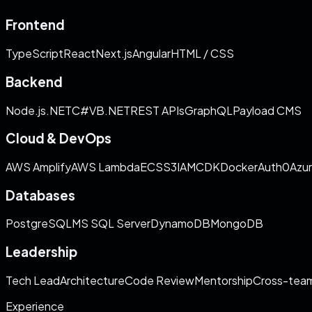
Frontend
TypeScript
React
Next.js
Angular
HTML / CSS
Backend
Node.js
.NET
C#
VB.NET
REST APIs
GraphQL
Payload CMS
Cloud & DevOps
AWS Amplify
AWS Lambda
ECS
S3
IAM
CDK
Docker
Auth0
Azu
Databases
PostgreSQL
MS SQL Server
DynamoDB
MongoDB
Leadership
Tech Lead
Architecture
Code Review
Mentorship
Cross-team
Experience