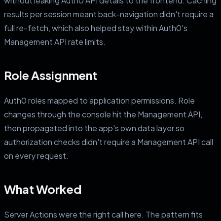
without leaking Auth0 API details to the frontend. Caching
results per session meant back-navigation didn't require a
full re-fetch, which also helped stay within Auth0's
Management API rate limits.
Role Assignment
Auth0 roles mapped to application permissions. Role
changes through the console hit the Management API,
then propagated into the app's own data layer so
authorization checks didn't require a Management API call
on every request.
What Worked
Server Actions were the right call here. The pattern fits