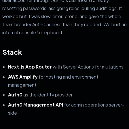
user accounts through Auth0's dashboard directly:
resetting passwords, assigning roles, pulling audit logs. It
worked but it was slow, error-prone, and gave the whole
team broader Auth0 access than they needed. We built an
internal console to replace it.
Stack
Next.js App Router
with Server Actions for mutations
AWS Amplify
for hosting and environment
management
Auth0
as the identity provider
Auth0 Management API
for admin operations server-
side