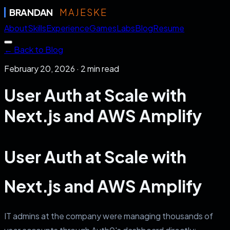
BRANDAN
MAJESKE
About
Skills
Experience
Games
Labs
Blog
Resume
← Back to Blog
February 20, 2026
·
2
min read
User Auth at Scale with
Next.js and AWS Amplify
User Auth at Scale with
Next.js and AWS Amplify
IT admins at the company were managing thousands of