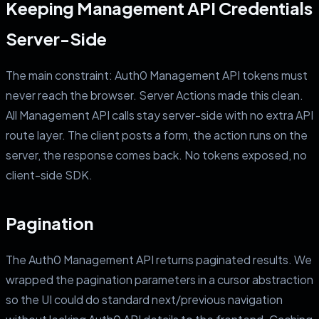
Keeping Management API Credentials
Server-Side
The main constraint: Auth0 Management API tokens must
never reach the browser. Server Actions made this clean.
All Management API calls stay server-side with no extra API
route layer. The client posts a form, the action runs on the
server, the response comes back. No tokens exposed, no
client-side SDK.
Pagination
The Auth0 Management API returns paginated results. We
wrapped the pagination parameters in a cursor abstraction
so the UI could do standard next/previous navigation